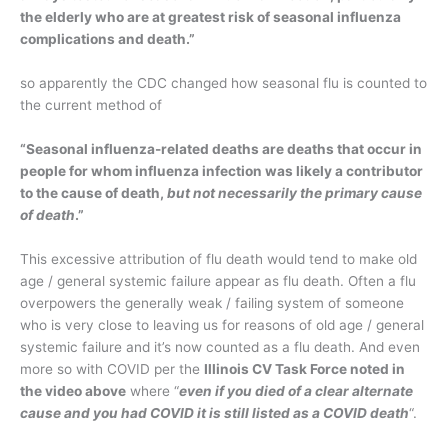
the elderly who are at greatest risk of seasonal influenza
complications and death.”
so apparently the CDC changed how seasonal flu is counted to
the current method of
“Seasonal influenza-related deaths are deaths that occur in
people for whom influenza infection was likely a contributor
to the cause of death,
but not necessarily the primary cause
of death
.”
This excessive attribution of flu death would tend to make old
age / general systemic failure appear as flu death. Often a flu
overpowers the generally weak / failing system of someone
who is very close to leaving us for reasons of old age / general
systemic failure and it’s now counted as a flu death. And even
more so with COVID per the
Illinois CV Task Force noted in
the video above
where “
even if you died of a clear alternate
cause and you had COVID it is still listed as a COVID death
“.