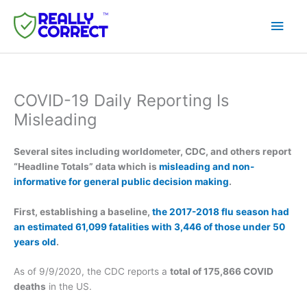
Skip
Main
to
content
Men
COVID-19 Daily Reporting Is
Misleading
Several sites including worldometer, CDC, and others report
“Headline Totals” data which is
misleading and non-
informative for general public decision making
.
First, establishing a baseline,
the 2017-2018 flu season had
an estimated 61,099 fatalities with 3,446 of those under 50
years old
.
As of 9/9/2020, the CDC reports a
total of 175,866 COVID
deaths
in the US.