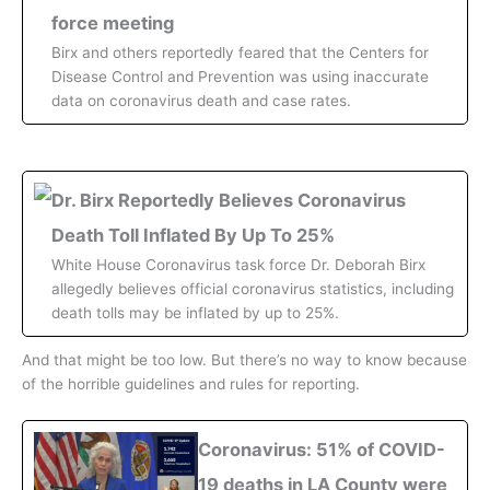
force meeting
Birx and others reportedly feared that the Centers for
Disease Control and Prevention was using inaccurate
data on coronavirus death and case rates.
Dr. Birx Reportedly Believes Coronavirus
Death Toll Inflated By Up To 25%
White House Coronavirus task force Dr. Deborah Birx
allegedly believes official coronavirus statistics, including
death tolls may be inflated by up to 25%.
And that might be too low. But there’s no way to know because
of the horrible guidelines and rules for reporting.
Coronavirus: 51% of COVID-
19 deaths in LA County were