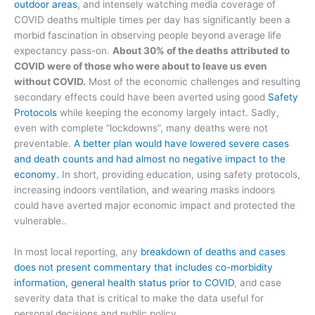
outdoor areas
, and intensely watching media coverage of
COVID deaths multiple times per day has significantly been a
morbid fascination in observing people beyond average life
expectancy pass-on.
About 30% of the deaths attributed to
COVID were of those who were about to leave us even
without COVID.
Most of the economic challenges and resulting
secondary effects could have been averted using good
Safety
Protocols
while keeping the economy largely intact. Sadly,
even with complete “lockdowns”, many deaths were not
preventable.
A better plan would have lowered severe cases
and death counts and had almost no negative impact to the
economy.
In short, providing education, using safety protocols,
increasing indoors ventilation, and wearing masks indoors
could have averted major economic impact and protected the
vulnerable..
In most local reporting, any
breakdown of deaths and cases
does not present commentary that includes co-morbidity
information, general health status prior to COVID
, and case
severity data that is critical to make the data useful for
personal decisions and public policy.