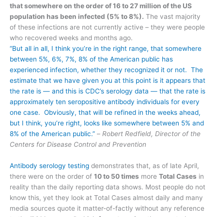
that somewhere on the order of 16 to 27 million of the US
population has been infected (5% to 8%).
The vast majority
of these infections are not currently active – they were people
who recovered weeks and months ago.
“But all in all, I think you’re in the right range, that somewhere
between 5%, 6%, 7%, 8% of the American public has
experienced infection, whether they recognized it or not. The
estimate that we have given you at this point is it appears that
the rate is — and this is CDC’s serology data — that the rate is
approximately ten seropositive antibody individuals for every
one case. Obviously, that will be refined in the weeks ahead,
but I think, you’re right, looks like somewhere between 5% and
8% of the American public.”
–
Robert Redfield, Director of the
Centers for Disease Control and Prevention
Antibody serology testing
demonstrates that, as of late April,
there were on the order of
10 to 50 times
more
Total Cases
in
reality than the daily reporting data shows. Most people do not
know this, yet they look at Total Cases almost daily and many
media sources quote it matter-of-factly without any reference