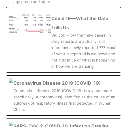
age group and state.
Covid 19 — What the Data
Tells Us
Did you know the “new cases” in
daily reports are actually “old
infections newly reported”??? Most
of what is reported is old news and
not indicative of what is happening
or how we are trending.
Coronavirus Disease 2019 (COVID-19)
Coronavirus disease 2019 (COVID-19) is a virus (more
specifically, a coronavirus) identified as the cause of an
outbreak of respiratory illness first detected in Wuhan,
China.
SARS-CoV-2, COVID-19, Infection Fatality