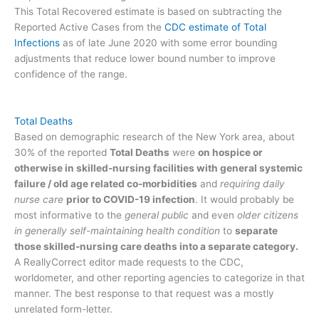
This Total Recovered estimate is based on subtracting the
Reported Active Cases from the
CDC estimate of Total
Infections
as of late June 2020 with some error bounding
adjustments that reduce lower bound number to improve
confidence of the range.
Total Deaths
Based on demographic research of the New York area, about
30% of the reported
Total Deaths
were
on hospice or
otherwise in skilled-nursing facilities with general systemic
failure / old age related co-morbidities
and
requiring daily
nurse care
prior to COVID-19 infection
. It would probably be
most informative to the
general public
and even
older citizens
in generally self-maintaining health condition
to
separate
those skilled-nursing care deaths into a separate category.
A ReallyCorrect editor made requests to the CDC,
worldometer, and other reporting agencies to categorize in that
manner. The best response to that request was a mostly
unrelated form-letter.