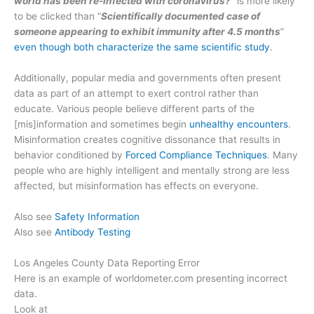
world has been re-infected with coronavirus?
” is more likely
to be clicked than “
Scientifically documented case of
someone appearing to exhibit immunity after 4.5 months
”
even though both characterize the same scientific study
.
Additionally, popular media and governments often present
data as part of an attempt to exert control rather than
educate. Various people believe different parts of the
[mis]information and sometimes begin
unhealthy encounters
.
Misinformation creates cognitive dissonance that results in
behavior conditioned by
Forced Compliance Techniques
. Many
people who are highly intelligent and mentally strong are less
affected, but misinformation has effects on everyone.
Also see
Safety Information
Also see
Antibody Testing
Los Angeles County Data Reporting Error
Here is an example of worldometer.com presenting incorrect
data.
Look at