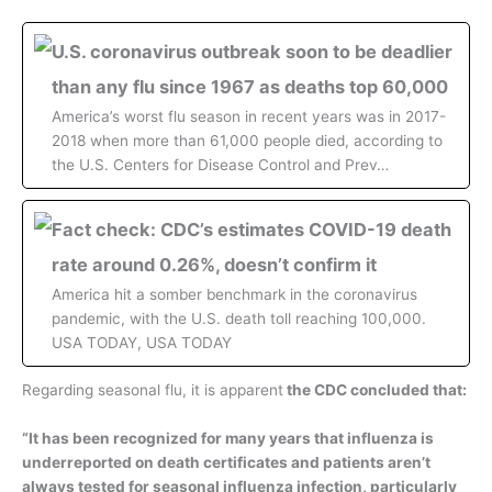
U.S. coronavirus outbreak soon to be deadlier
than any flu since 1967 as deaths top 60,000
America’s worst flu season in recent years was in 2017-
2018 when more than 61,000 people died, according to
the U.S. Centers for Disease Control and Prev…
Fact check: CDC’s estimates COVID-19 death
rate around 0.26%, doesn’t confirm it
America hit a somber benchmark in the coronavirus
pandemic, with the U.S. death toll reaching 100,000.
USA TODAY, USA TODAY
Regarding seasonal flu, it is apparent
the CDC concluded that:
“It has been recognized for many years that influenza is
underreported on death certificates and patients aren’t
always tested for seasonal influenza infection, particularly