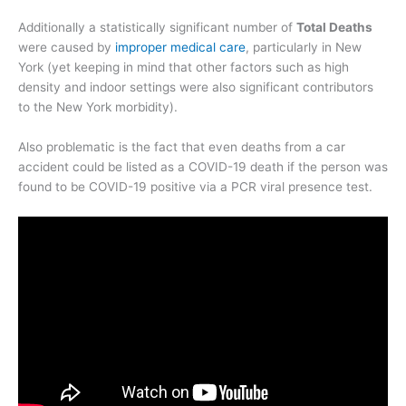
Additionally a statistically significant number of
Total Deaths
were caused by
improper medical care
, particularly in New
York (yet keeping in mind that other factors such as high
density and indoor settings were also significant contributors
to the New York morbidity).
Also problematic is the fact that even deaths from a car
accident could be listed as a COVID-19 death if the person was
found to be COVID-19 positive via a PCR viral presence test.