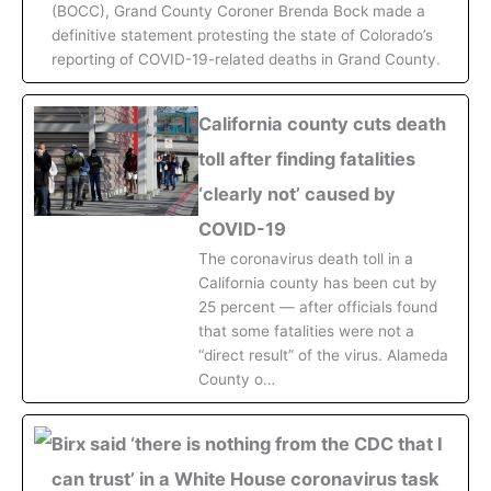
(BOCC), Grand County Coroner Brenda Bock made a
definitive statement protesting the state of Colorado’s
reporting of COVID-19-related deaths in Grand County.
California county cuts death
toll after finding fatalities
‘clearly not’ caused by
COVID-19
The coronavirus death toll in a
California county has been cut by
25 percent — after officials found
that some fatalities were not a
“direct result” of the virus. Alameda
County o…
Birx said ‘there is nothing from the CDC that I
can trust’ in a White House coronavirus task