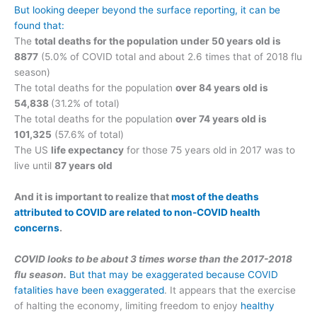
But looking deeper beyond the surface reporting, it can be
found that:
The
total deaths for the population under 50 years old is
8877
(5.0% of COVID total and about 2.6 times that of 2018 flu
season)
The total deaths for the population
over 84 years old is
54,838
(31.2% of total)
The total deaths for the population
over 74 years old is
101,325
(57.6% of total)
The US
life expectancy
for those 75 years old in 2017 was to
live until
87 years old
And it is important to realize that
most of the deaths
attributed to COVID are related to non-COVID health
concerns
.
COVID looks to be about 3 times worse than the 2017-2018
flu season.
But that may be exaggerated because COVID
fatalities have been exaggerated
. It appears that the exercise
of halting the economy, limiting freedom to enjoy
healthy