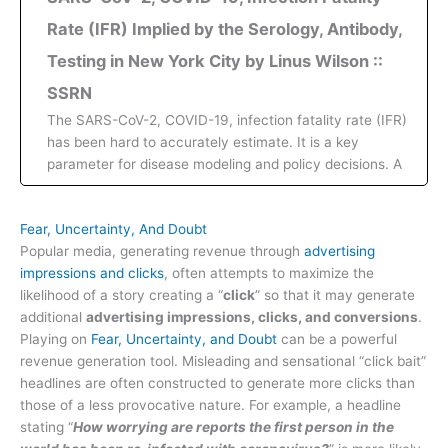
Rate (IFR) Implied by the Serology, Antibody,
Testing in New York City by Linus Wilson ::
SSRN
The SARS-CoV-2, COVID-19, infection fatality rate (IFR)
has been hard to accurately estimate. It is a key
parameter for disease modeling and policy decisions. A
Fear, Uncertainty, And Doubt
Popular media, generating revenue through
advertising
impressions and clicks
, often attempts to maximize the
likelihood of a story creating a “
click
” so that it may generate
additional
advertising impressions, clicks, and conversions
.
Playing on
Fear, Uncertainty, and Doubt
can be a powerful
revenue generation tool. Misleading and sensational “click bait”
headlines are often constructed to generate more clicks than
those of a less provocative nature. For example, a headline
stating “
How worrying are reports the first person in the