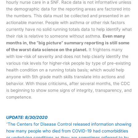
hourly nurse care in a SNF. Race data is not informative unless
the demographic data for the reporting areas are factored into
the numbers. This data must be collected and presented in an
actionable manner. People with asthma or other risk factors
currently have no solid running totals data to help identify what
their risk is relative to someone without asthma.
Even many
months in, the “big picture” summary reporting is still some
of the worst data science on the planet.
It frightens many
with low-risk of severity and does not help clearly identify the
various risk levels for higher-risk people by type of pre-existing
health condition on a running totals basis; which would help
anyone with 5th grade math skills translate into actions and
behavior. With those criticisms, after several months, the CDC
is beginning to show some signs of integrity, transparency, and
competence.
UPDATE: 8/30/2020
“
The Centers for Disease Control released information showing
how many people who died from COVID-19 had comorbidities
or underlying conditions as they are sometimes referred to by