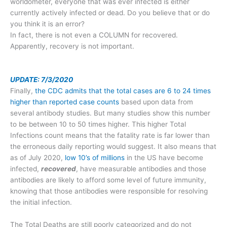
worldometer, everyone that was ever infected is either
currently actively infected or dead. Do you believe that or do
you think it is an error?
In fact, there is not even a COLUMN for recovered.
Apparently, recovery is not important.
UPDATE: 7/3/2020
Finally,
the CDC admits that the total cases are 6 to 24 times
higher than reported case counts
based upon data from
several antibody studies. But many studies show this number
to be between 10 to 50 times higher. This higher Total
Infections count means that the fatality rate is far lower than
the erroneous daily reporting would suggest. It also means that
as of July 2020,
low 10’s of millions
in the US have become
infected,
recovered
, have measurable antibodies and those
antibodies are likely to afford some level of future immunity,
knowing that those antibodies were responsible for resolving
the initial infection.
The Total Deaths are still poorly categorized and do not