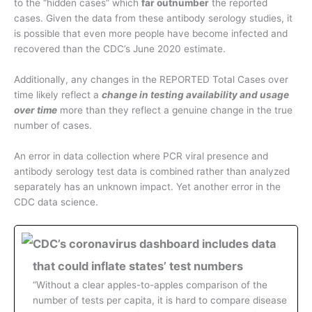
to the “hidden cases” which
far outnumber
the reported
cases. Given the data from these antibody serology studies, it
is possible that even more people have become infected and
recovered than the CDC’s June 2020 estimate.
Additionally, any changes in the REPORTED Total Cases over
time likely reflect a
change in testing availability and usage
over time
more than they reflect a genuine change in the true
number of cases.
An error in data collection where PCR viral presence and
antibody serology test data is combined rather than analyzed
separately has an unknown impact. Yet another error in the
CDC data science.
CDC’s coronavirus dashboard includes data
that could inflate states’ test numbers
“Without a clear apples-to-apples comparison of the
number of tests per capita, it is hard to compare disease