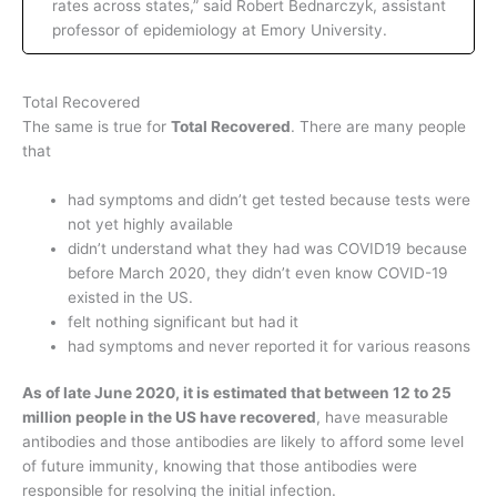
rates across states,” said Robert Bednarczyk, assistant
professor of epidemiology at Emory University.
Total Recovered
The same is true for
Total Recovered
. There are many people
that
had symptoms and didn’t get tested because tests were
not yet highly available
didn’t understand what they had was COVID19 because
before March 2020, they didn’t even know COVID-19
existed in the US.
felt nothing significant but had it
had symptoms and never reported it for various reasons
As of late June 2020, it is estimated that between 12 to 25
million people in the US have recovered
, have measurable
antibodies and those antibodies are likely to afford some level
of future immunity, knowing that those antibodies were
responsible for resolving the initial infection.