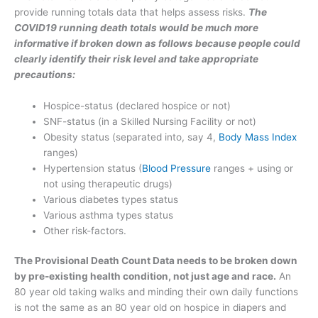
provide running totals data that helps assess risks.
The
COVID19 running death totals would be much more
informative if broken down as follows because people could
clearly identify their risk level and take appropriate
precautions:
Hospice-status (declared hospice or not)
SNF-status (in a Skilled Nursing Facility or not)
Obesity status (separated into, say 4,
Body Mass Index
ranges)
Hypertension status (
Blood Pressure
ranges + using or
not using therapeutic drugs)
Various diabetes types status
Various asthma types status
Other risk-factors.
The Provisional Death Count Data needs to be broken down
by pre-existing health condition, not just age and race.
An
80 year old taking walks and minding their own daily functions
is not the same as an 80 year old on hospice in diapers and