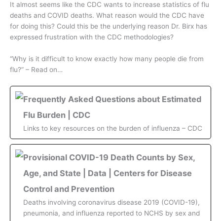
It almost seems like the CDC wants to increase statistics of flu
deaths and COVID deaths. What reason would the CDC have
for doing this? Could this be the underlying reason Dr. Birx has
expressed frustration with the CDC methodologies?
“Why is it difficult to know exactly how many people die from
flu?” – Read on…
Frequently Asked Questions about Estimated
Flu Burden | CDC
Links to key resources on the burden of influenza – CDC
Provisional COVID-19 Death Counts by Sex,
Age, and State | Data | Centers for Disease
Control and Prevention
Deaths involving coronavirus disease 2019 (COVID-19),
pneumonia, and influenza reported to NCHS by sex and