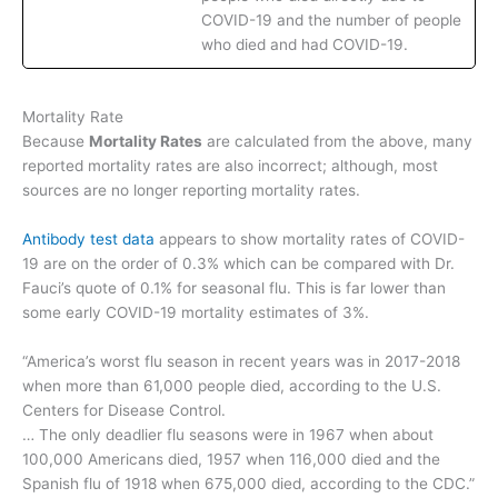
COVID-19 and the number of people
who died and had COVID-19.
Mortality Rate
Because
Mortality Rates
are calculated from the above, many
reported mortality rates are also incorrect; although, most
sources are no longer reporting mortality rates.
Antibody test data
appears to show mortality rates of COVID-
19 are on the order of 0.3% which can be compared with Dr.
Fauci’s quote of 0.1% for seasonal flu. This is far lower than
some early COVID-19 mortality estimates of 3%.
“America’s worst flu season in recent years was in 2017-2018
when more than 61,000 people died, according to the U.S.
Centers for Disease Control.
… The only deadlier flu seasons were in 1967 when about
100,000 Americans died, 1957 when 116,000 died and the
Spanish flu of 1918 when 675,000 died, according to the CDC.”