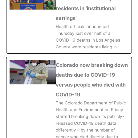
residents in ‘institutional
settings’
Health officials announced
Thursday just over half of all
COVID-19 deaths in Los Angeles
County were residents living in
Colorado now breaking down
deaths due to COVID-19
versus people who died with
COVID-19
The Colorado Department of Public
Health and Environment on Friday
started breaking down its publicly-
released COVID-19 death data
differently – by the number of
people who died directly due to