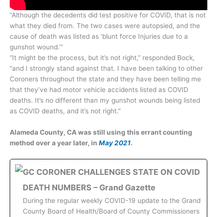
“Although the decedents did test positive for COVID, that is not
what they died from. The two cases were autopsied, and the
cause of death was listed as ‘blunt force Injuries due to a
gunshot wound.’”
“It might be the process, but it’s not right,” responded Bock,
“and I strongly stand against that. I have been talking to other
Coroners throughout the state and they have been telling me
that they’ve had motor vehicle accidents listed as COVID
deaths. It’s no different than my gunshot wounds being listed
as COVID deaths, and it’s not right.”
Alameda County, CA was still using this errant counting
method over a year later, in
May 2021
.
GC CORONER CHALLENGES STATE ON COVID
DEATH NUMBERS – Grand Gazette
During the regular weekly COVID-19 update to the Grand
County Board of Health/Board of County Commissioners