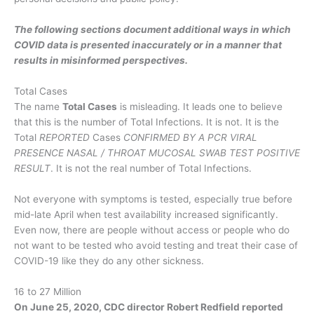
The following sections document additional ways in which
COVID data is presented inaccurately or in a manner that
results in misinformed perspectives.
Total Cases
The name
Total Cases
is misleading. It leads one to believe
that this is the number of Total Infections. It is not. It is the
Total
REPORTED
Cases
CONFIRMED BY A PCR VIRAL
PRESENCE NASAL / THROAT MUCOSAL SWAB TEST POSITIVE
RESULT
. It is not the real number of Total Infections.
Not everyone with symptoms is tested, especially true before
mid-late April when test availability increased significantly.
Even now, there are people without access or people who do
not want to be tested who avoid testing and treat their case of
COVID-19 like they do any other sickness.
16 to 27 Million
On June 25, 2020, CDC director Robert Redfield reported