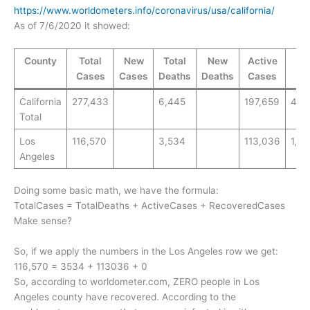
https://www.worldometers.info/coronavirus/usa/california/
As of 7/6/2020 it showed:
County
Total
New
Total
New
Active
T
Cases
Cases
Deaths
Deaths
Cases
T
California
277,433
6,445
197,659
4,7
Total
Los
116,570
3,534
113,036
1,17
Angeles
Doing some basic math, we have the formula:
TotalCases = TotalDeaths + ActiveCases + RecoveredCases
Make sense?
So, if we apply the numbers in the Los Angeles row we get:
116,570 = 3534 + 113036 + 0
So, according to worldometer.com, ZERO people in Los
Angeles county have recovered. According to the